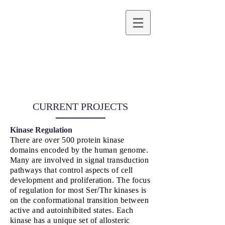
Emily F. Ruff,
Ph.D.
ASSOCIATE PROFESSOR OF BIOCHEMISTRY
CURRENT PROJECTS
Kinase Regulation
There are over 500 protein kinase
domains encoded by the human genome.
Many are involved in signal transduction
pathways that control aspects of cell
development and proliferation. The focus
of regulation for most Ser/Thr kinases is
on the conformational transition between
active and autoinhibited states. Each
kinase has a unique set of allosteric