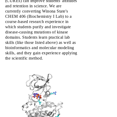
(CUREs) can improve students' attitudes
and retention in science. We are
currently converting Winona State's
CHEM 406 (Biochemistry I Lab) to a
course-based research experience in
which students purify and investigate
disease-causing mutations of kinase
domains. Students learn practical lab
skills (like those listed above) as well as
bioinformatics and molecular modeling
skills, and they gain experience applying
the scientific method.