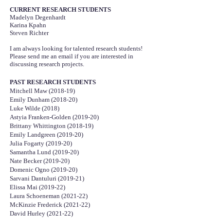
CURRENT RESEARCH STUDENTS
Madelyn Degenhardt
Karina Kpahn
Steven Richter
I am always looking for talented research students!
Please send me an email if you are interested in
discussing research projects.
PAST RESEARCH STUDENTS
Mitchell Maw (2018-19)
Emily Dunham (2018-20)
Luke Wilde (2018)
Astyia Franken-Golden (2019-20)
Brittany Whittington (2018-19)
Emily Landgreen (2019-20)
Julia Fogarty (2019-20)
Samantha Lund (2019-20)
Nate Becker (2019-20)
Domenic Ogno (2019-20)
Sarvani Dantuluri (2019-21)
Elissa Mai (2019-22)
Laura Schoeneman (2021-22)
McKinzie Frederick (2021-22)
David Hurley (2021-22)