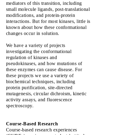
mediators of this transition, including
small molecule ligands, post-translational
modifications, and protein-protein
interactions. But for most kinases, little is
known about how these conformational
changes occur in solution.
We have a variety of projects
investigating the conformational
regulation of kinases and
pseudokinases, and how mutations of
these enzymes can cause disease. For
these projects we use a variety of
biochemical techniques, including
protein purification, site-directed
mutagenesis, circular dichroism, kinetic
activity assays, and fluorescence
spectroscopy.
Course-Based Research
Course-based research experiences