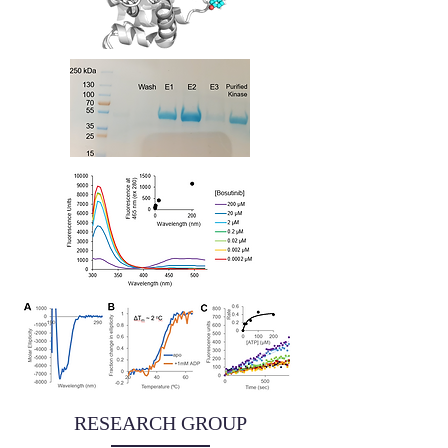
RESEARCH GROUP