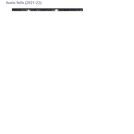
Justin Sells (2021-22)
David Hurley, Laura Schoeneman, Dr. Ruff,
Lisa Mai, and McKinzie Frederick
presenting a poster at the ASBMB National
Meeting in 2022